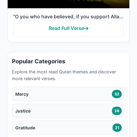
"O you who have believed, if you support Allah, He will support you and plant firmly your feet."
Read Full Verse
Popular Categories
Explore the most read Quran themes and discover
more relevant verses.
Mercy
32
Justice
28
Gratitude
21