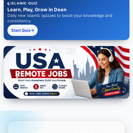
ISLAMIC QUIZ
Learn, Play, Grow in Deen
Daily new Islamic quizzes to boost your knowledge and
consistency.
Start Quiz