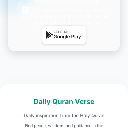
Quran Verse of the Day
Get daily inspiration on your phone.
One beautiful Ayah every day — free,
lightweight, and always with you.
GET IT ON
Google Play
Daily Quran Verse
Daily inspiration from the Holy Quran
Find peace, wisdom, and guidance in the