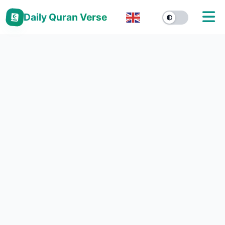
Daily Quran Verse