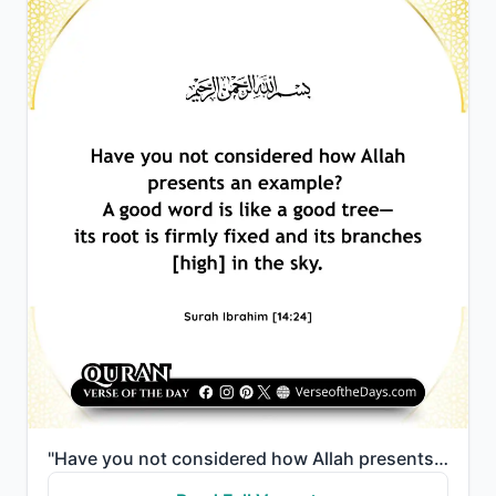
"Have you not considered how Allah presents an example? A good word is like a good tree—its root is f..."