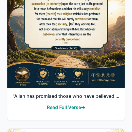
"Allah has promised those who have believed among you and done righteous deeds that He will surely gr..."
Read Full Verse