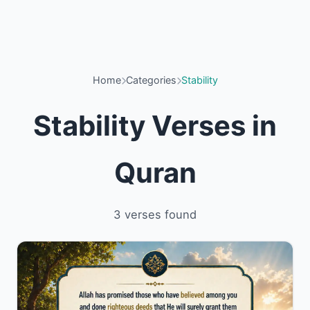
Home
Categories
Stability
Stability Verses in
Quran
3 verses found