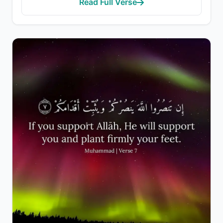
Read Full Verse