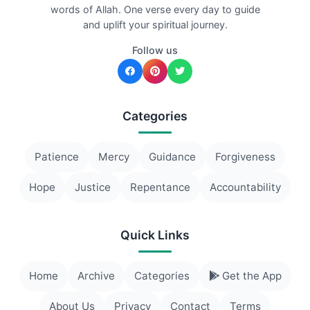
words of Allah. One verse every day to guide
and uplift your spiritual journey.
Follow us
Categories
Patience
Mercy
Guidance
Forgiveness
Hope
Justice
Repentance
Accountability
Quick Links
Home
Archive
Categories
Get the App
About Us
Privacy
Contact
Terms