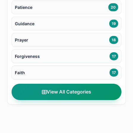
Patience
20
Guidance
19
Prayer
18
Forgiveness
17
Faith
17
View All Categories