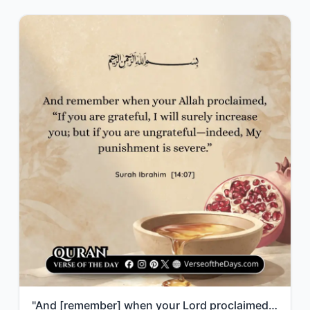
"And [remember] when your Lord proclaimed, “If you are grateful, I will surely in..."