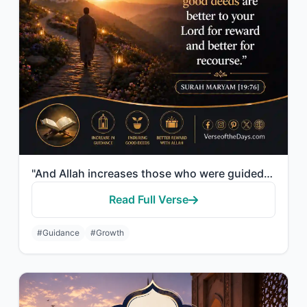
"And Allah increases those who were guided, in guidance, and the enduring good de..."
Read Full Verse
#Guidance
#Growth