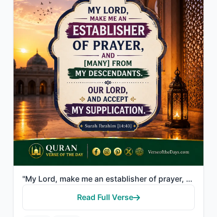
"My Lord, make me an establisher of prayer, and [many] from my descendants. Our L..."
Read Full Verse