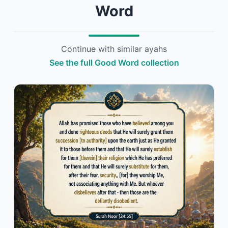
Word
Continue with similar ayahs
See the full Good Word collection