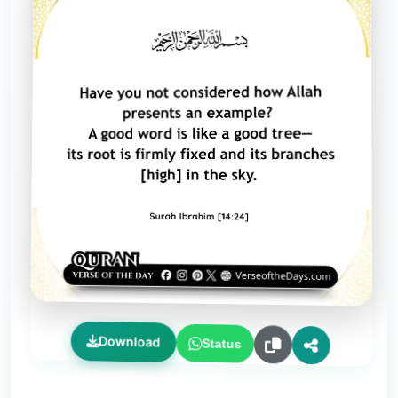
Download
Status