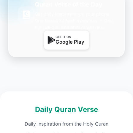
Quran Verse of the Day
Get daily inspiration on your phone.
One beautiful Ayah every day — free,
lightweight, and always with you.
GET IT ON
Google Play
Daily Quran Verse
Daily inspiration from the Holy Quran