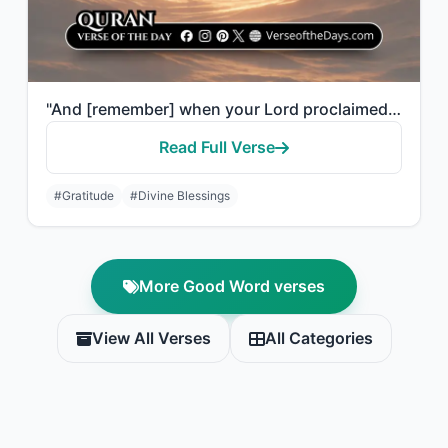
"And [remember] when your Lord proclaimed, 'If you are grateful, I will certainly..."
Read Full Verse
#Gratitude
#Divine Blessings
More Good Word verses
View All Verses
All Categories