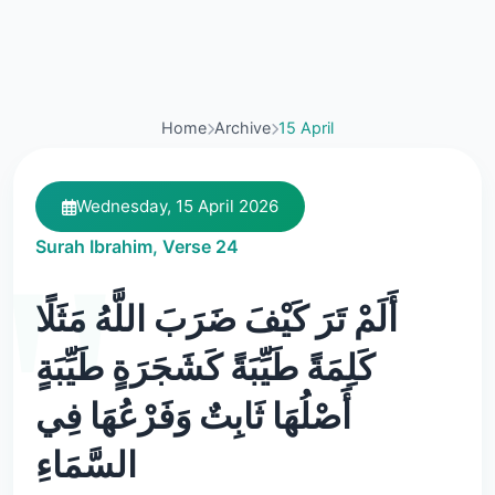
Home
Archive
15 April
Wednesday, 15 April 2026
Surah Ibrahim, Verse 24
أَلَمْ تَرَ كَيْفَ ضَرَبَ اللَّهُ مَثَلًا
كَلِمَةً طَيِّبَةً كَشَجَرَةٍ طَيِّبَةٍ
أَصْلُهَا ثَابِتٌ وَفَرْعُهَا فِي
السَّمَاءِ