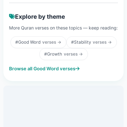
Explore by theme
More Quran verses on these topics — keep reading:
#Good Word
verses →
#Stability
verses →
#Growth
verses →
Browse all Good Word verses