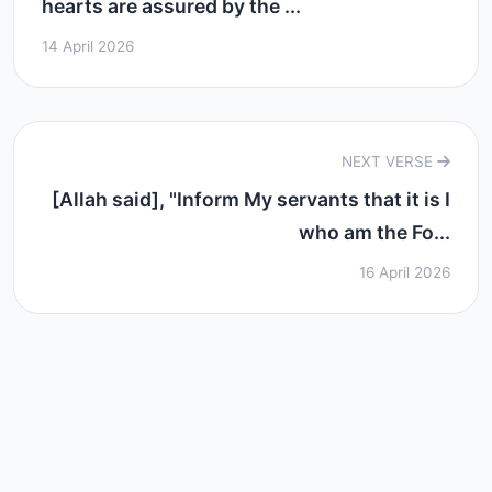
hearts are assured by the ...
14 April 2026
NEXT VERSE
[Allah said], "Inform My servants that it is I
who am the Fo...
16 April 2026