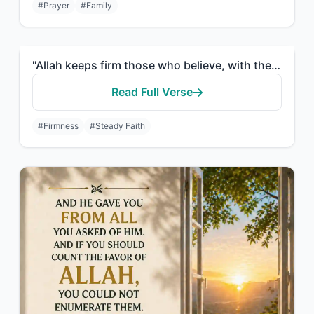
#Prayer
#Family
"Allah keeps firm those who believe, with the firm word, in worldly life and in t..."
Read Full Verse
#Firmness
#Steady Faith