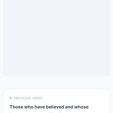
PREVIOUS VERSE
Those who have believed and whose