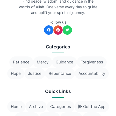
Find peace, wisdom, and guidance in the
words of Allah. One verse every day to guide
and uplift your spiritual journey.
Follow us
Categories
Patience
Mercy
Guidance
Forgiveness
Hope
Justice
Repentance
Accountability
Quick Links
Home
Archive
Categories
Get the App