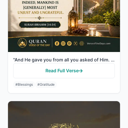
"And He gave you from all you asked of Him. And if you should count the favor of ..."
Read Full Verse
#Blessings
#Gratitude