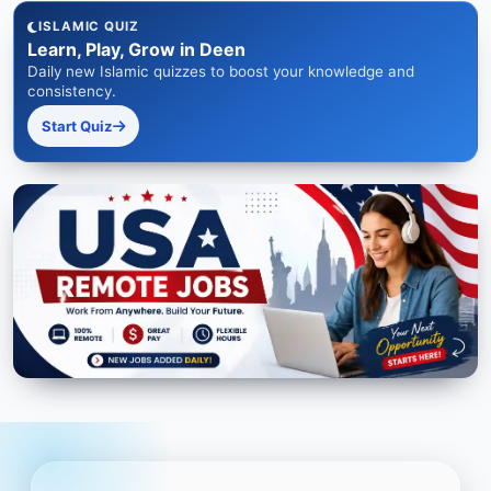
ISLAMIC QUIZ
Learn, Play, Grow in Deen
Daily new Islamic quizzes to boost your knowledge and
consistency.
Start Quiz