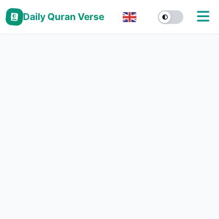
Daily Quran Verse