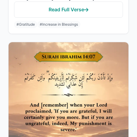
Read Full Verse
#Gratitude
#Increase in Blessings