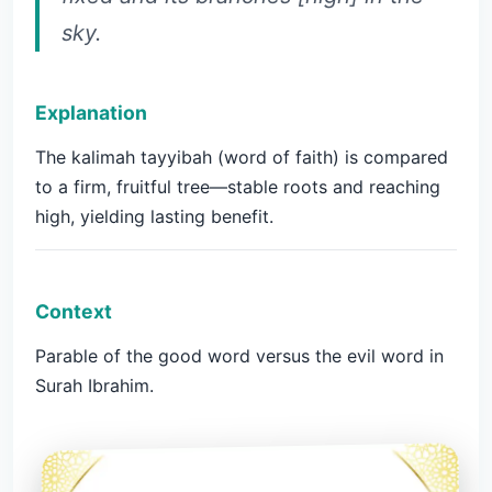
sky.
Explanation
The kalimah tayyibah (word of faith) is compared
to a firm, fruitful tree—stable roots and reaching
high, yielding lasting benefit.
Context
Parable of the good word versus the evil word in
Surah Ibrahim.