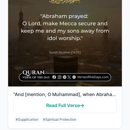
"And [mention, O Muhammad], when Abraham said, "My Lord, make this city [Mecca] s..."
Read Full Verse
#Supplication
#Spiritual Protection