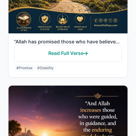
"Allah has promised those who have believed among you and done righteous deeds th..."
Read Full Verse
#Promise
#Stability