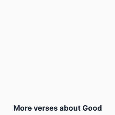
More verses about Good