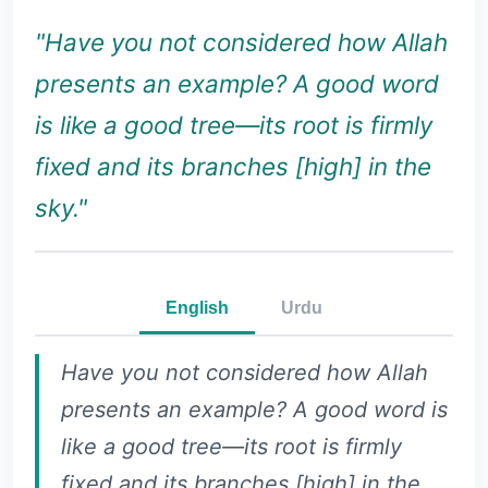
"Have you not considered how Allah
presents an example? A good word
is like a good tree—its root is firmly
fixed and its branches [high] in the
sky."
English
Urdu
Have you not considered how Allah
presents an example? A good word is
like a good tree—its root is firmly
fixed and its branches [high] in the