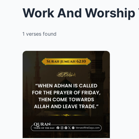
Work And Worship 
1 verses found