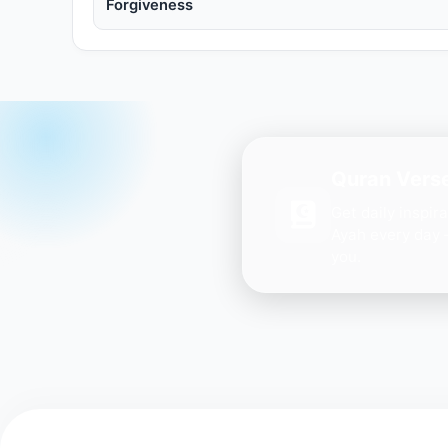
Forgiveness
Quran Verse
Get daily inspir
Ayah every day 
you.