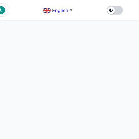
English
▼