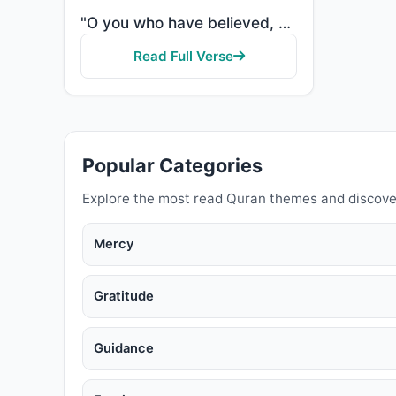
"O you who have believed, when [the adhan] is called for the prayer on the day of Jumu'ah [Friday], t..."
Read Full Verse
Popular Categories
Explore the most read Quran themes and discove
Mercy
Gratitude
Guidance