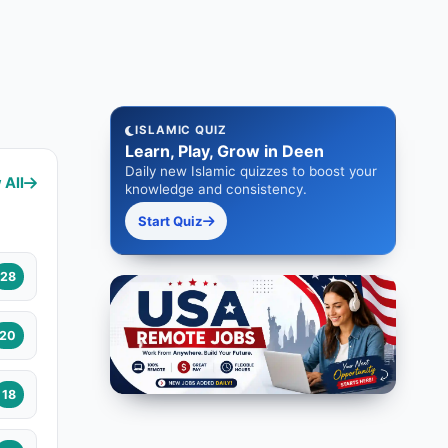
ISLAMIC QUIZ
Learn, Play, Grow in Deen
Daily new Islamic quizzes to boost your
 All
knowledge and consistency.
Start Quiz
28
20
18