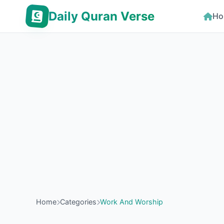
Daily Quran Verse
Ho
Home
Categories
Work And Worship