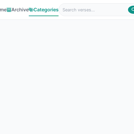
me
Archive
Categories