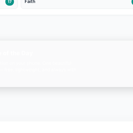
Faith
17
 of the Day
ation on your phone. One beautiful
— free, lightweight, and always with