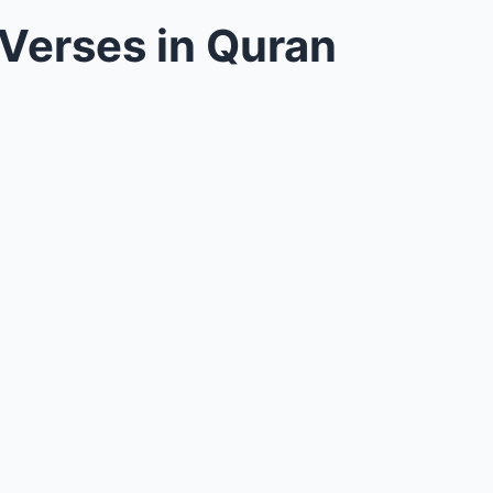
Verses in Quran