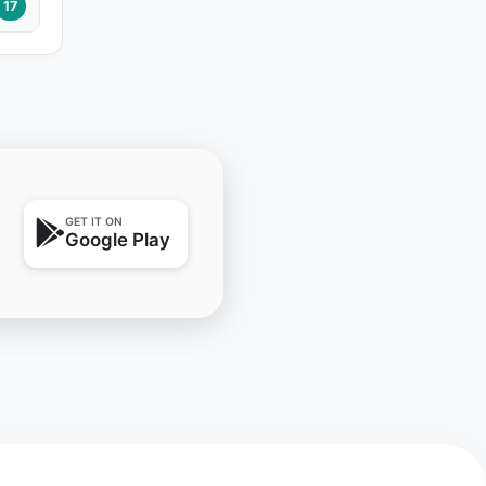
17
GET IT ON
Google Play