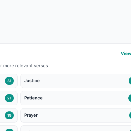
View
r more relevant verses.
Justice
31
Patience
21
Prayer
19