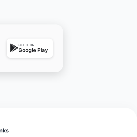
GET IT ON
Google Play
inks