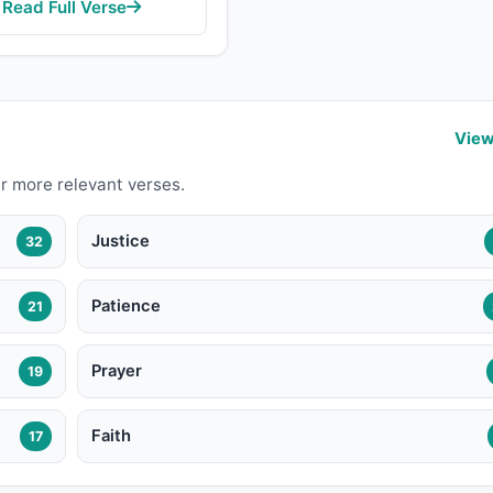
Read Full Verse
View
r more relevant verses.
Justice
32
Patience
21
Prayer
19
Faith
17