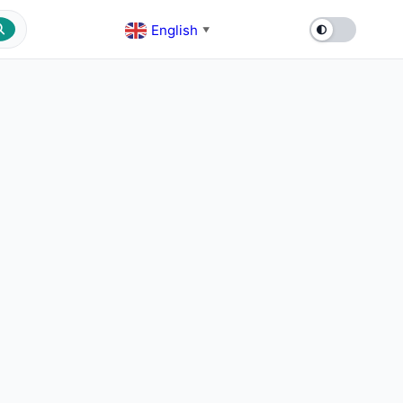
English
▼