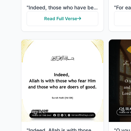
"Indeed, those who have believed and done righteous deeds - indeed, We will not allow to be lost the ..."
Read Full Verse
"Indeed, Allah is with those who fear Him and those who are doers of good."