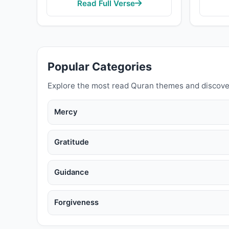
Read Full Verse
Popular Categories
Explore the most read Quran themes and discove
Mercy
Gratitude
Guidance
Forgiveness