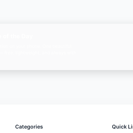
 of the Day
ation on your phone. One beautiful
— free, lightweight, and always with
Categories
Quick L