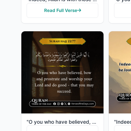
Read Full Verse
"O you who have believed, bow and prostrate and worship your Lord and do good - that you may succeed."