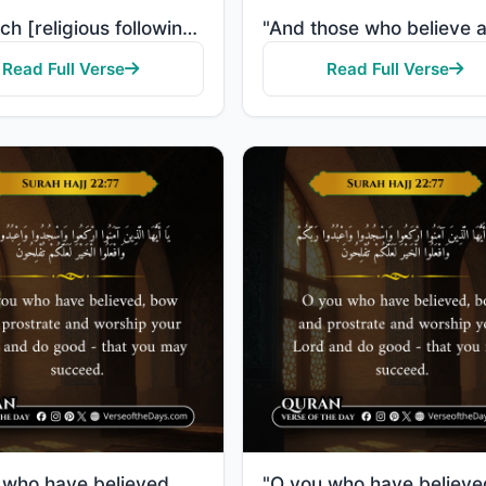
"For each [religious following] is a direction toward which it faces. So race to [all that is] good. ..."
Read Full Verse
Read Full Verse
"O you who have believed, bow and prostrate and worship your Lord and do good - that you may succeed."