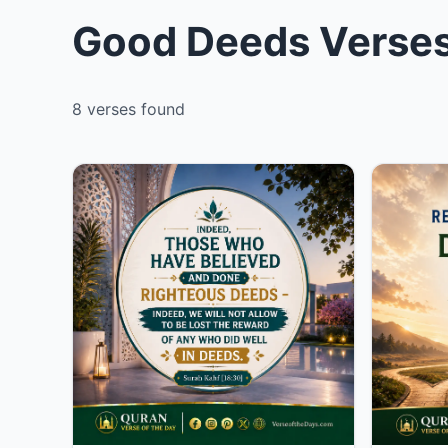
Good Deeds Verses
8 verses found