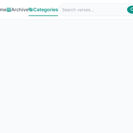
me
Archive
Categories