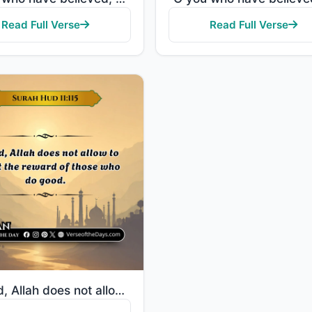
Read Full Verse
Read Full Verse
"Indeed, Allah does not allow to be lost the reward of those who do good."