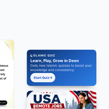
ISLAMIC QUIZ
Learn, Play, Grow in Deen
Daily new Islamic quizzes to boost your
knowledge and consistency.
Start Quiz