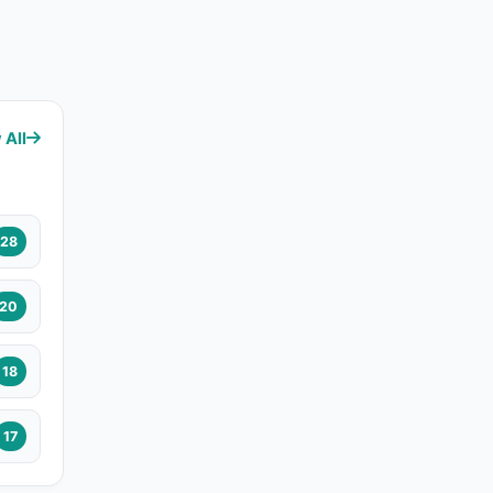
 All
28
20
18
17