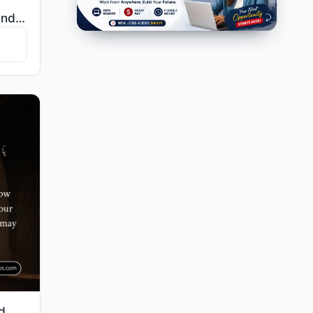
"And those who believe and do righteous deeds—We will surely remove from them their misdeeds and will..."
"O you who have believed, bow and prostrate and worship your Lord and do good - that you may succeed."