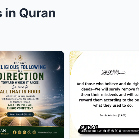
 in Quran