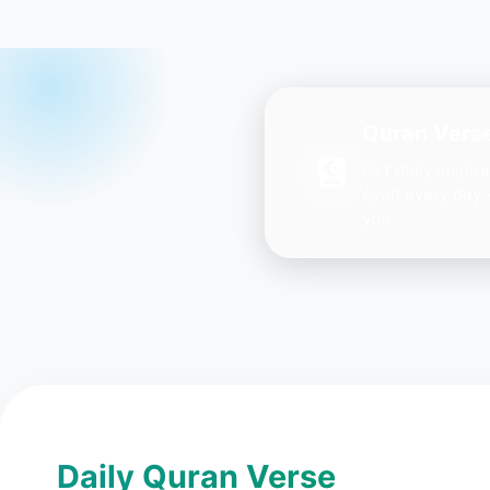
Quran Verse
Get daily inspir
Ayah every day 
you.
Daily Quran Verse