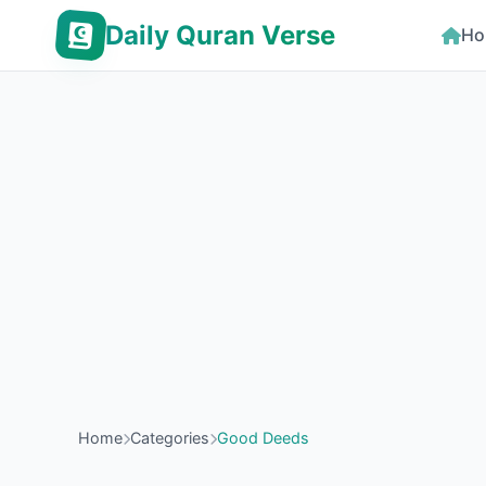
Daily Quran Verse
Ho
Home
Categories
Good Deeds