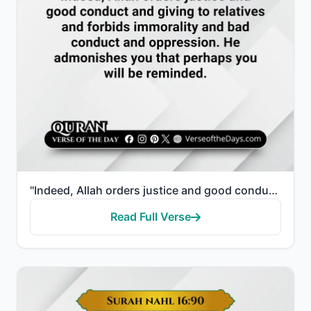
"Indeed, Allah orders justice and good conduct and giving to relatives and forbids immorality and bad..."
Read Full Verse