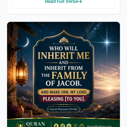
Read Full Verse