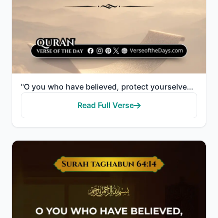
"O you who have believed, protect yourselves and your families from a Fire whose fuel is people and s..."
Read Full Verse