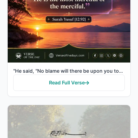
"He said, "No blame will there be upon you today. Allah will forgive you; and He is the most merciful..."
Read Full Verse