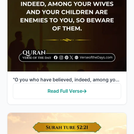
"O you who have believed, indeed, among your wives and your children are enemies to you, so beware of..."
Read Full Verse