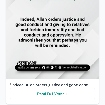
"Indeed, Allah orders justice and good conduct and giving to relatives and forbids immorality and bad..."
Read Full Verse