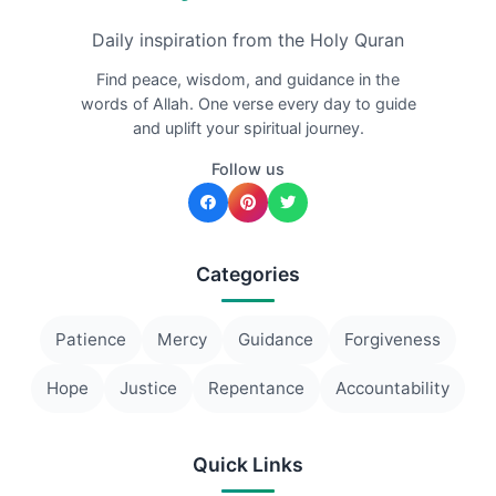
Daily inspiration from the Holy Quran
Find peace, wisdom, and guidance in the
words of Allah. One verse every day to guide
and uplift your spiritual journey.
Follow us
Categories
Patience
Mercy
Guidance
Forgiveness
Hope
Justice
Repentance
Accountability
Quick Links