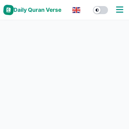
Daily Quran Verse