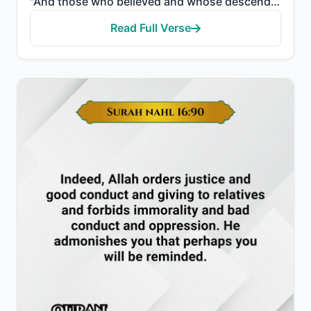
"And those who believed and whose descendants followed them in faith - We will join with them their d..."
Read Full Verse