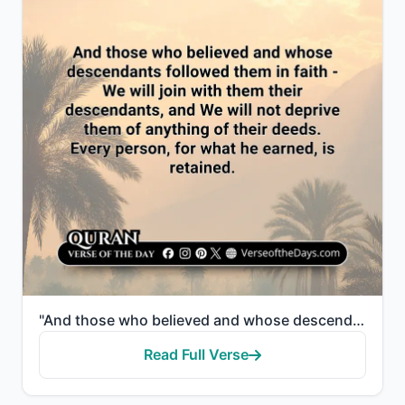
"And those who believed and whose descendants followed them in faith - We will join with them their d..."
Read Full Verse