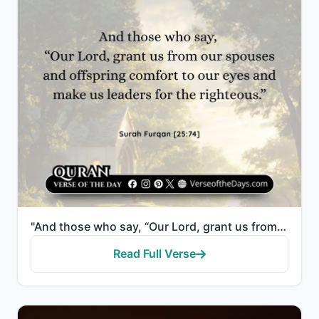
"And those who say, “Our Lord, grant us from our spouses and offspring comfort to our eyes and make u..."
Read Full Verse