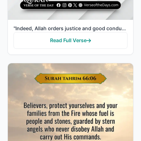
"Indeed, Allah orders justice and good conduct and giving to relatives and forbids immorality and bad..."
Read Full Verse