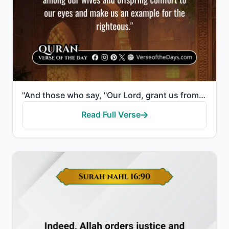
"And those who say, "Our Lord, grant us from among our wives and offspring comfort to our eyes and ma..."
Read Full Verse