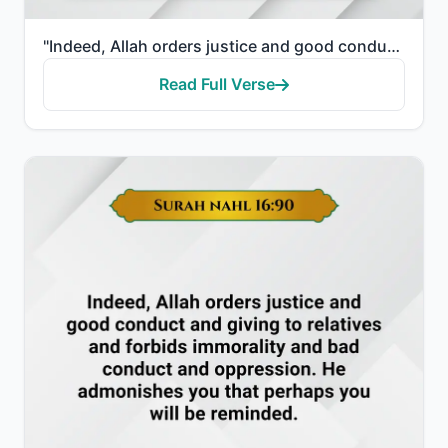
"Indeed, Allah orders justice and good conduct and giving to relatives and forbids immorality and bad..."
Read Full Verse