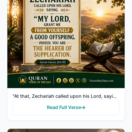
"At that, Zechariah called upon his Lord, saying, "My Lord, grant me from Yourself a good offspring. ..."
Read Full Verse