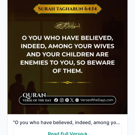
"O you who have believed, indeed, among your wives and your children are enemies to you, so beware of..."
Read Full Verse