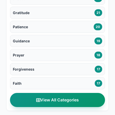
Gratitude
21
Patience
20
Guidance
19
Prayer
18
Forgiveness
17
Faith
17
View All Categories