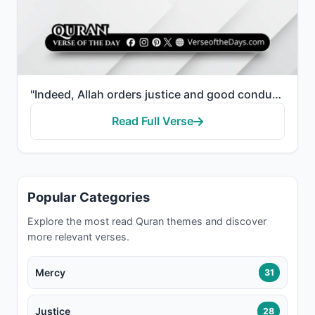
"Indeed, Allah orders justice and good conduct and giving to relatives and forbids immorality and bad..."
Read Full Verse
Popular Categories
Explore the most read Quran themes and discover
more relevant verses.
Mercy
31
Justice
28