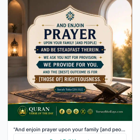
"And enjoin prayer upon your family [and people] and be steadfast therein. We ask you not for provisi..."