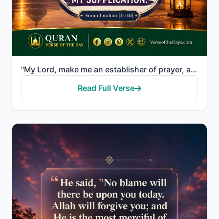
"My Lord, make me an establisher of prayer, and [many] from my descendants. Our Lord, and accept my s..."
Read Full Verse