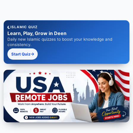
ISLAMIC QUIZ
Learn, Play, Grow in Deen
Daily new Islamic quizzes to boost your knowledge and
consistency.
Start Quiz