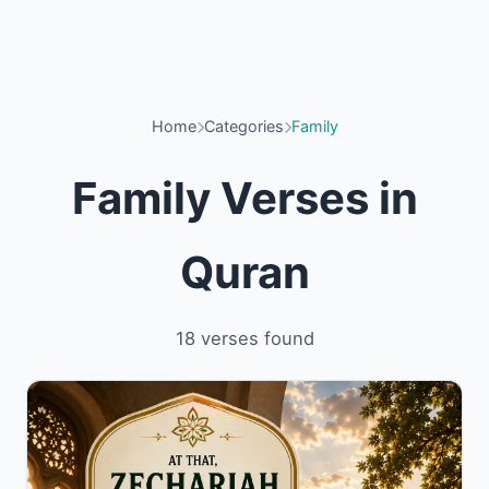
Home
Categories
Family
Family Verses in
Quran
18 verses found