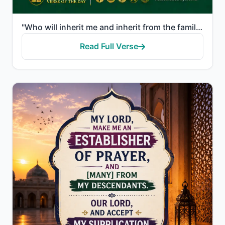
"Who will inherit me and inherit from the family of Jacob. And make him, my Lord, pleasing [to You].""
Read Full Verse