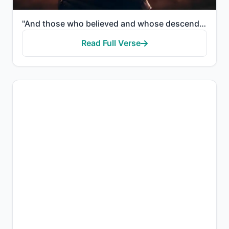
"And those who believed and whose descendants followed them in faith - We will join with them their d..."
Read Full Verse