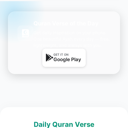
Quran Verse of the Day
Get daily inspiration on your phone.
One beautiful Ayah every day — free,
lightweight, and always with you.
GET IT ON
Google Play
Daily Quran Verse