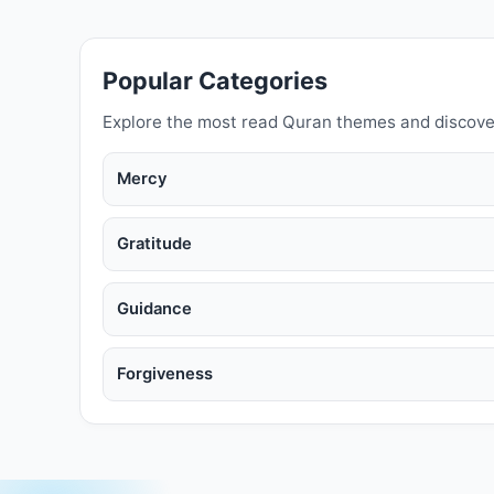
Popular Categories
Explore the most read Quran themes and discove
Mercy
Gratitude
Guidance
Forgiveness