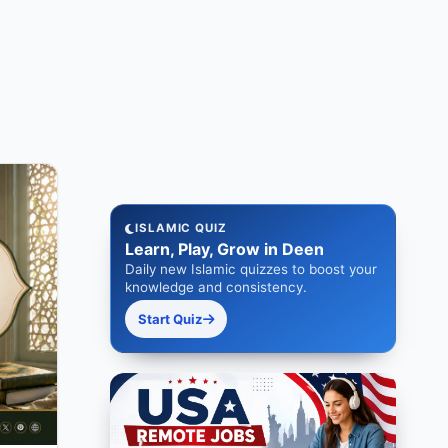
ISLAMIC QUIZ
Learn, Play, Grow in Deen
Daily new Islamic quizzes to boost your
knowledge and consistency.
Start Quiz