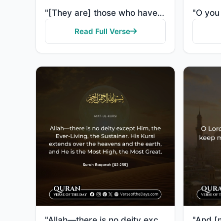
"[They are] those who have been evicted from their homes without right - only because they say, "Our ..."
Read Full Verse
"Allah—there is no deity except Him, the Ever-Living, the Sustainer of existence. Neither drowsiness ..."