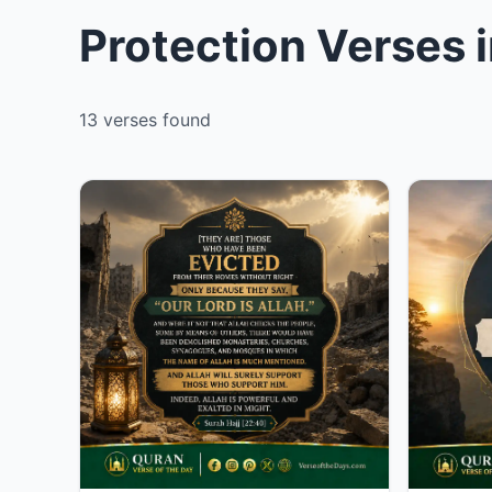
Protection Verses 
13 verses found