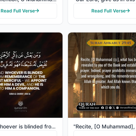
Read Full Verse
Read Full Verse
"And whoever is blinded from remembrance of the Most Merciful - We appoint for him a devil, and he is..."