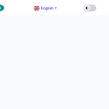
English
▼