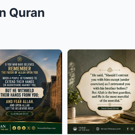
in Quran