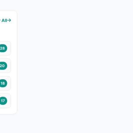
 All
28
20
18
17