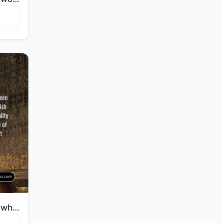
"Recite, [O Muhammad], what has been revealed to you of the Book and establish prayer. Indeed, prayer..."