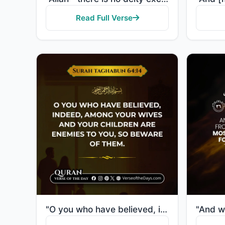
Read Full Verse
"O you who have believed, indeed, among your wives and your children are enemies to you, so beware of..."