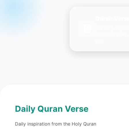
Quran Verse
Get daily inspir
Ayah every day 
you.
Daily Quran Verse
Daily inspiration from the Holy Quran