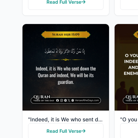
Read Full Verse
"Indeed, it is We who sent down the Quran and indeed, We will be its guardian."
Read Full Verse