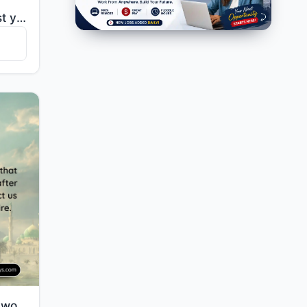
"He said, "Should I entrust you with him except [under coercion] as I entrusted you with his brother ..."
"Our Lord, give us in this world [that which is] good and in the Hereafter [that which is] good and p..."