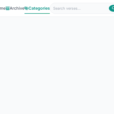
me
Archive
Categories