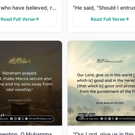
"O you who have believed, remember the favor of Allah upon you when a people determined to extend the..."
Read Full Verse
Read Full Verse
"And [mention, O Muhammad], when Abraham said, "My Lord, make this city [Mecca] secure and keep me an..."