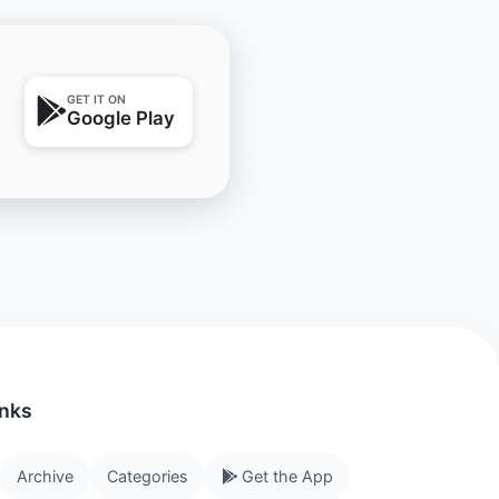
GET IT ON
Google Play
inks
Archive
Categories
Get the App