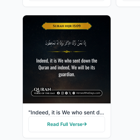
"Indeed, it is We who sent down the Quran and indeed, We will be its guardian."
Read Full Verse