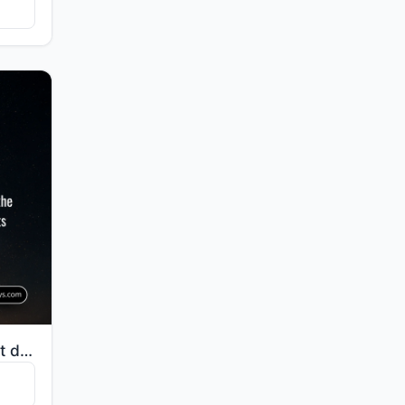
"Indeed, it is We who sent down the Quran and indeed, We will be its guardian."