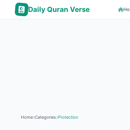
Daily Quran Verse
Ho
Home
Categories
Protection