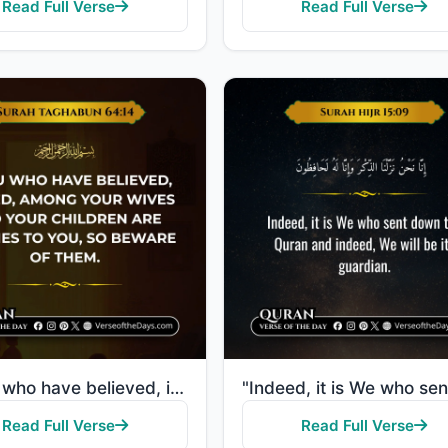
Read Full Verse
Read Full Verse
"O you who have believed, indeed, among your wives and your children are enemies to you, so beware of..."
Read Full Verse
Read Full Verse