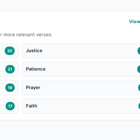
View
r more relevant verses.
Justice
32
Patience
21
Prayer
19
Faith
17