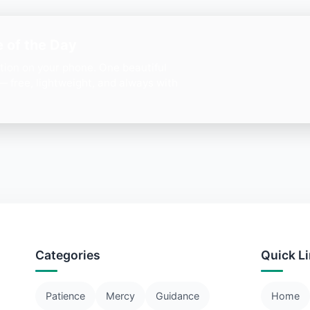
 of the Day
ation on your phone. One beautiful
— free, lightweight, and always with
Categories
Quick L
Patience
Mercy
Guidance
Home