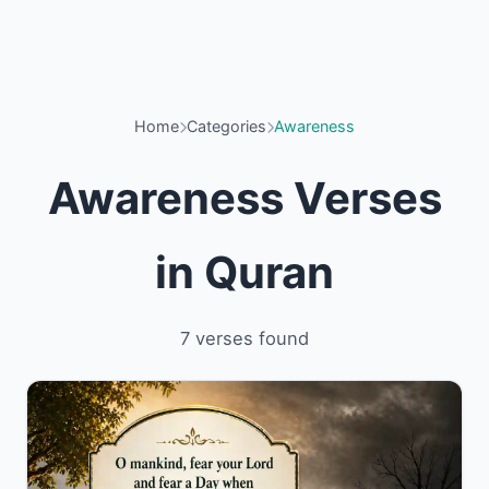
Home
Categories
Awareness
Awareness Verses
in Quran
7 verses found