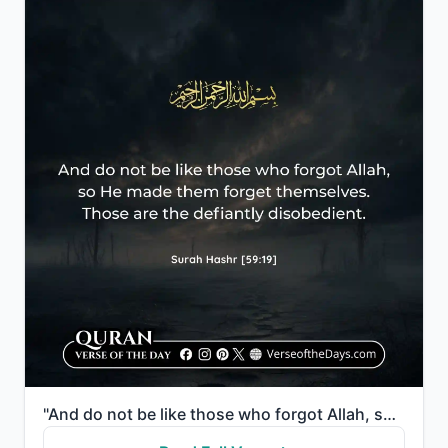
"And do not be like those who forgot Allah, so He made them forget themselves. Those are the defiantl..."