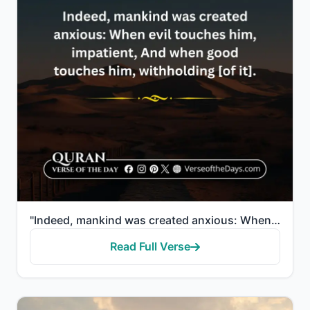
"Indeed, mankind was created anxious: When evil touches him, impatient, And when good touches him, wi..."
Read Full Verse