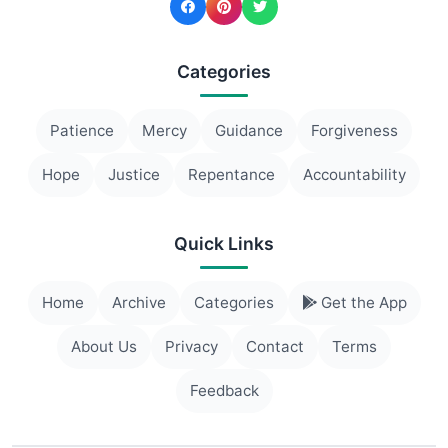
Categories
Patience
Mercy
Guidance
Forgiveness
Hope
Justice
Repentance
Accountability
Quick Links
Home
Archive
Categories
Get the App
About Us
Privacy
Contact
Terms
Feedback