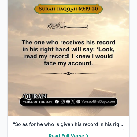
"So as for he who is given his record in his right hand, he will say, "Here, read my record! Indeed, ..."
Read Full Verse