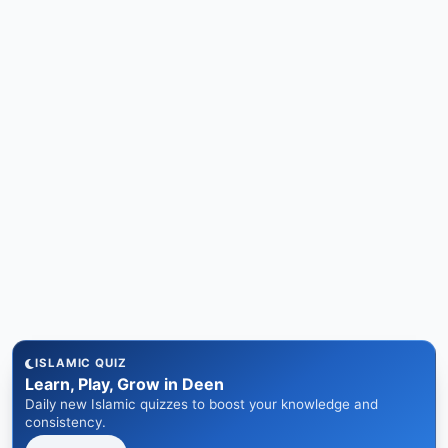
ISLAMIC QUIZ
Learn, Play, Grow in Deen
Daily new Islamic quizzes to boost your knowledge and
consistency.