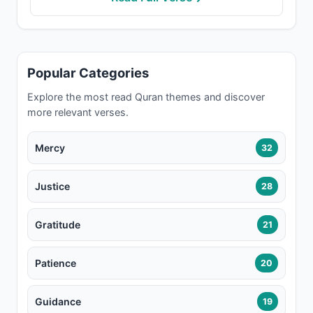
Popular Categories
Explore the most read Quran themes and discover
more relevant verses.
Mercy
32
Justice
28
Gratitude
21
Patience
20
Guidance
19