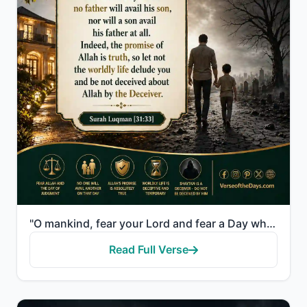
"O mankind, fear your Lord and fear a Day when no father will avail his son, nor will a son avail his..."
Read Full Verse