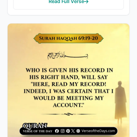
Read Full Verse