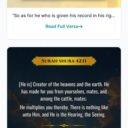
"So as for he who is given his record in his right hand, he will say, "Here, read my record! Indeed, ..."
Read Full Verse