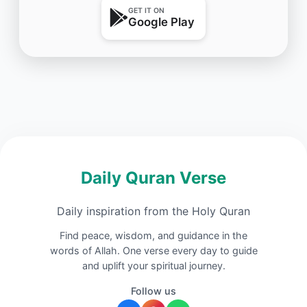
GET IT ON
Google Play
Daily Quran Verse
Daily inspiration from the Holy Quran
Find peace, wisdom, and guidance in the
words of Allah. One verse every day to guide
and uplift your spiritual journey.
Follow us