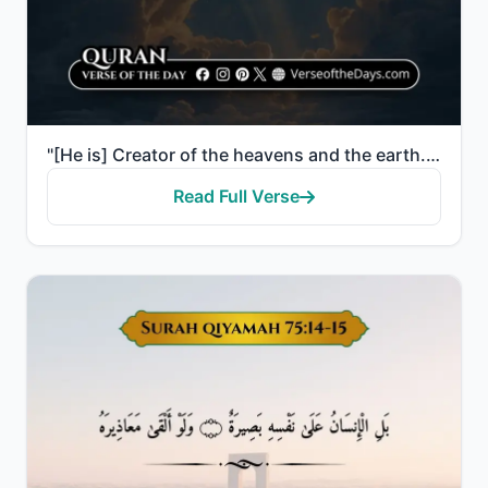
"[He is] Creator of the heavens and the earth. He has made for you from yourselves, mates, and among ..."
Read Full Verse