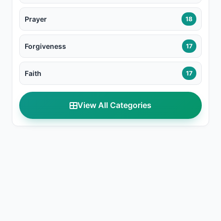
Prayer
18
Forgiveness
17
Faith
17
View All Categories