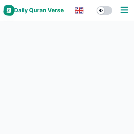
Daily Quran Verse