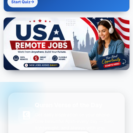
Start Quiz
Quran Verse of the Day
Get daily inspiration on your phone.
One beautiful Ayah every day — free,
lightweight, and always with you.