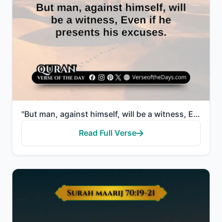
"But man, against himself, will be a witness, Even if he presents his excuses."
Read Full Verse